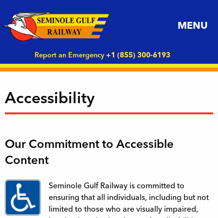
MENU
Report an Emergency
+1 (855) 300-6193
Accessibility
Our Commitment to Accessible
Content
Seminole Gulf Railway is committed to
ensuring that all individuals, including but not
limited to those who are visually impaired,