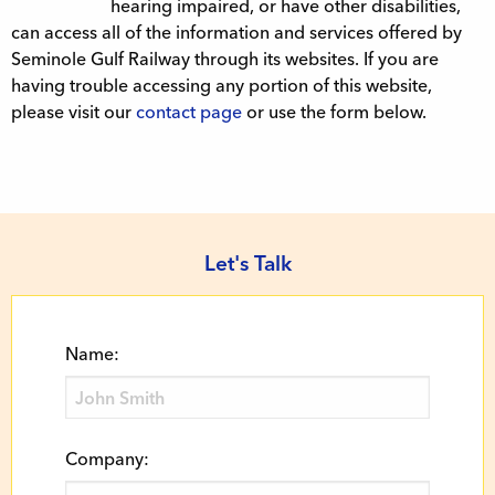
hearing impaired, or have other disabilities,
can access all of the information and services offered by
Seminole Gulf Railway through its websites. If you are
having trouble accessing any portion of this website,
please visit our
contact page
or use the form below.
Let's Talk
Name:
Company: