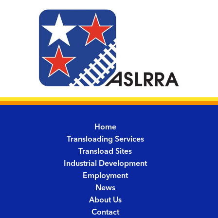
Home
Transloading Services
Transload Sites
Industrial Development
Employment
News
About Us
Contact