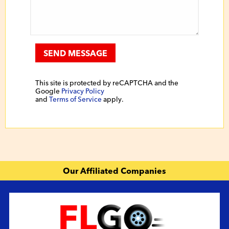
SEND MESSAGE
This site is protected by reCAPTCHA and the
Google
Privacy Policy
and
Terms of Service
apply.
Our Affiliated Companies