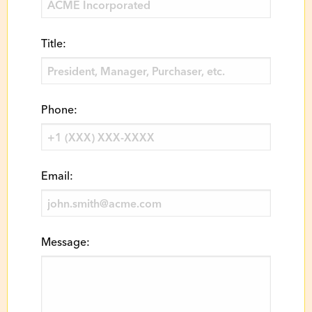
Title:
Phone:
Email:
Message: