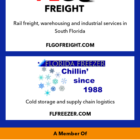
Rail freight, warehousing and industrial services in
South Florida
FLGOFREIGHT.COM
Cold storage and supply chain logistics
FLFREEZER.COM
A Member Of