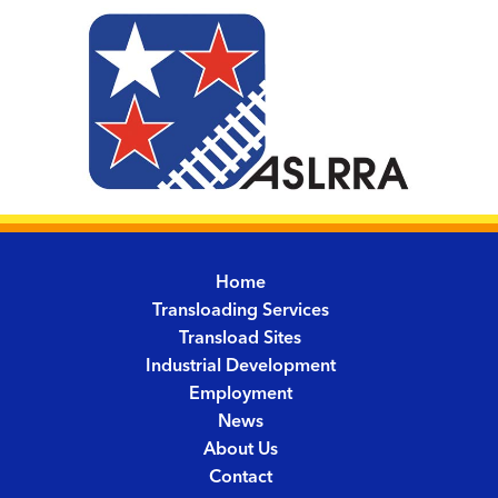
Home
Transloading Services
Transload Sites
Industrial Development
Employment
News
About Us
Contact