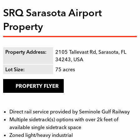
SRQ Sarasota Airport
Property
Property Address:
2105 Tallevast Rd, Sarasota, FL
34243, USA
Lot Size:
75
acres
PROPERTY FLYER
Direct rail service provided by Seminole Gulf Railway
Multiple sidetrack(s) options with over 2k feet of
available single sidetrack space
Zoned light/heavy industrial