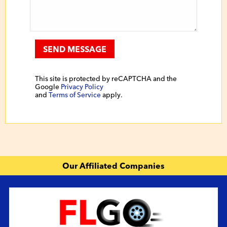
SEND MESSAGE
This site is protected by reCAPTCHA and the
Google
Privacy Policy
and
Terms of Service
apply.
Our Affiliated Companies