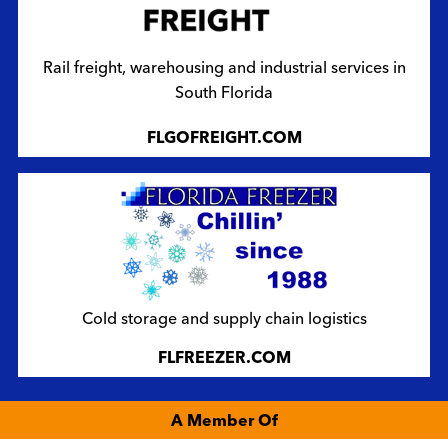
Rail freight, warehousing and industrial services in
South Florida
FLGOFREIGHT.COM
Cold storage and supply chain logistics
FLFREEZER.COM
A Member Of