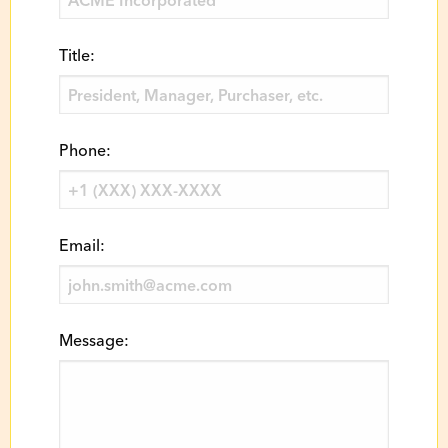
Title:
Phone:
Email:
Message: