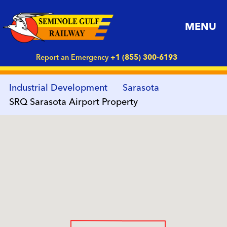
MENU
Report an Emergency
+1 (855) 300-6193
Industrial Development
Sarasota
SRQ Sarasota Airport Property