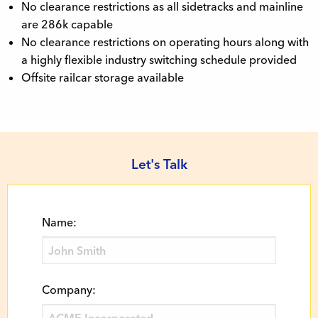
No clearance restrictions as all sidetracks and mainline
are 286k capable
No clearance restrictions on operating hours along with
a highly flexible industry switching schedule provided
Offsite railcar storage available
Let's Talk
Name:
Company: