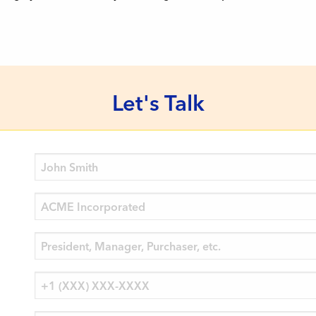
Let's Talk