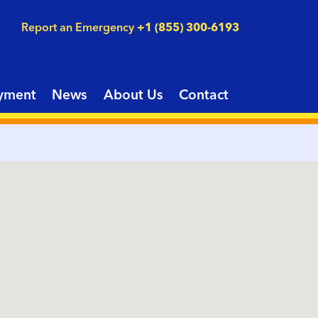
Report an Emergency
+1 (855) 300-6193
yment
News
About Us
Contact