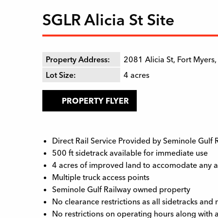
SGLR Alicia St Site
Property Address:
2081 Alicia St, Fort Myers
Lot Size:
4
acres
PROPERTY FLYER
Direct Rail Service Provided by Seminole Gulf
500 ft sidetrack available for immediate use
4 acres of improved land to accomodate any an
Multiple truck access points
Seminole Gulf Railway owned property
No clearance restrictions as all sidetracks an
No restrictions on operating hours along with 