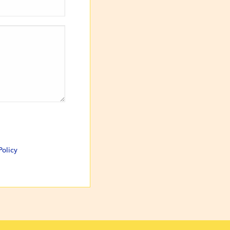
Policy