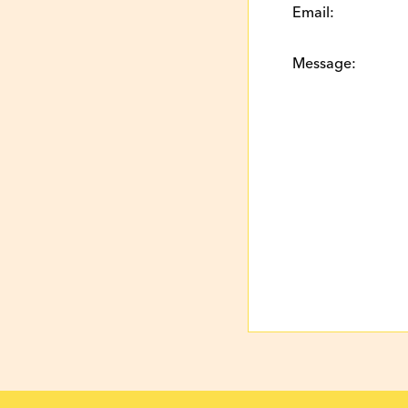
Email:
Message: