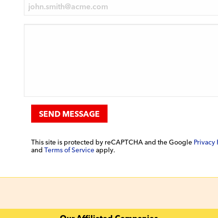
SEND MESSAGE
This site is protected by reCAPTCHA and the Google
Privacy 
and
Terms of Service
apply.