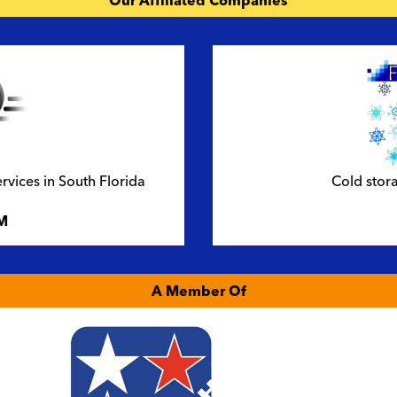
Our Affiliated Companies
ervices in South Florida
Cold stora
M
A Member Of