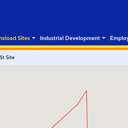
nsload Sites
Industrial Development
Emplo
St Site