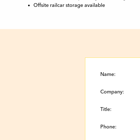
Offsite railcar storage available
Name:
Company:
Title:
Phone: