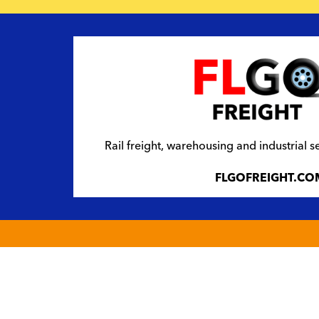
Rail freight, warehousing and industrial s
FLGOFREIGHT.CO