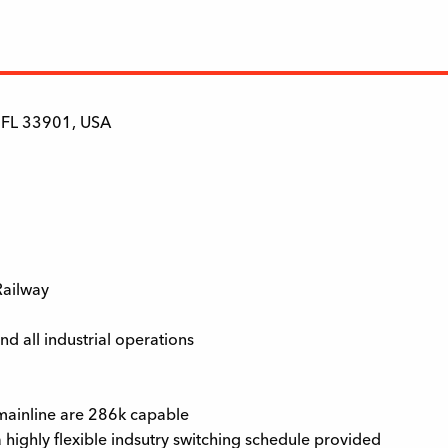
, FL 33901, USA
 Railway
d all industrial operations
d mainline are 286k capable
a highly flexible indsutry switching schedule provided