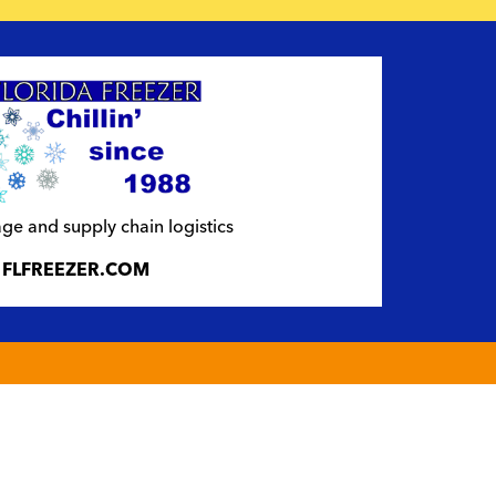
ge and supply chain logistics
FLFREEZER.COM