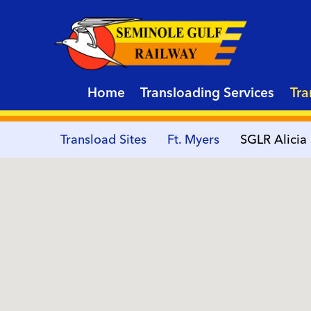
Home
Transloading Services
Tra
Transload Sites
Ft. Myers
SGLR Alicia 