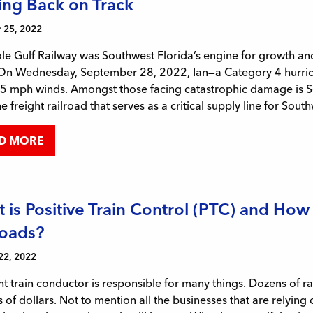
ing Back on Track
 25, 2022
e Gulf Railway was Southwest Florida’s engine for growth and r
 On Wednesday, September 28, 2022, Ian—a Category 4 hurrica
 mph winds. Amongst those facing catastrophic damage is Sem
ne freight railroad that serves as a critical supply line for Sout
D MORE
 is Positive Train Control (PTC) and How 
roads?
22, 2022
ht train conductor is responsible for many things. Dozens of r
s of dollars. Not to mention all the businesses that are relying