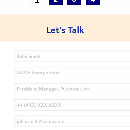
Let's Talk