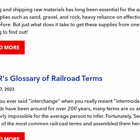
 and shipping raw materials has long been essential for the 
plies such as sand, gravel, and rock, heavy reliance on effect
fore. But just what does it take to get these supplies from on
 to find out!
D MORE
's Glossary of Railroad Terms
7, 2023
ou ever said "interchange" when you really meant "intermodal
ds have been around for over 200 years, many terms are so ar
rly impossible for the average person to infer. Fortunately, S
 of the most common railroad terms and assembled them here 
D MORE