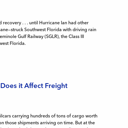
ecovery . . . until Hurricane Ian had other
ne—struck Southwest Florida with driving rain
inole Gulf Railway (SGLR), the Class III
hwest Florida.
Does it Affect Freight
ailcars carrying hundreds of tons of cargo worth
 on those shipments arriving on time. But at the