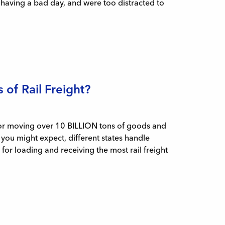
e having a bad day, and were too distracted to
of Rail Freight?
e for moving over 10 BILLION tons of goods and
 you might expect, different states handle
for loading and receiving the most rail freight