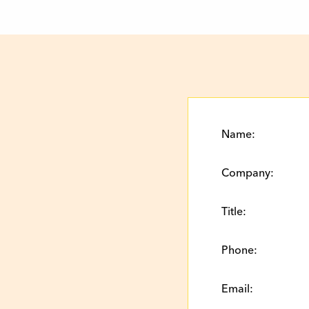
Name:
Company:
Title:
Phone:
Email: