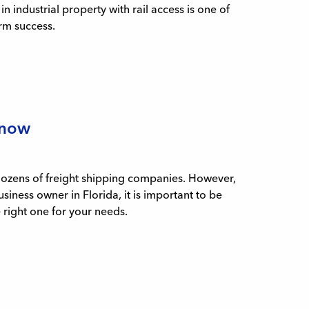
 industrial property with rail access is one of
rm success.
Know
 dozens of freight shipping companies. However,
usiness owner in Florida, it is important to be
e right one for your needs.