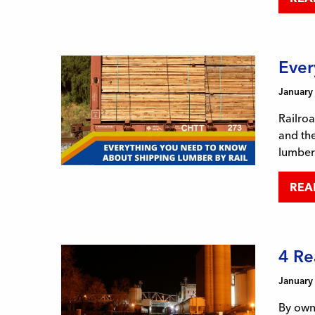
Ever
January
Railroa
and the
lumber 
REA
4 Re
January
By owni