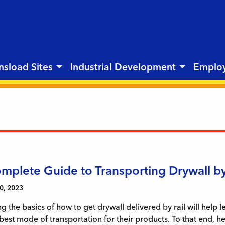
nsload Sites
Industrial Development
Emplo
mplete Guide to Transporting Drywall by
0, 2023
 the basics of how to get drywall delivered by rail will help 
best mode of transportation for their products. To that end, h