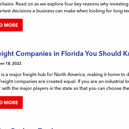
chains. Read on as we explore four key reasons why investing in
rtest decisions a business can make when looking for long-te
D MORE
eight Companies in Florida You Should 
r 18, 2022
 is a major freight hub for North America, making it home to
 freight companies are created equal. If you are an industrial b
r with the major players in the state so that you can choose th
D MORE