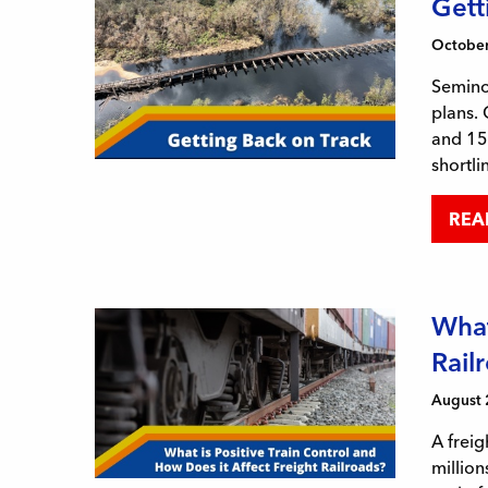
Gett
October
Seminol
plans.
and 155
shortli
REA
What
Rail
August 
A freig
million