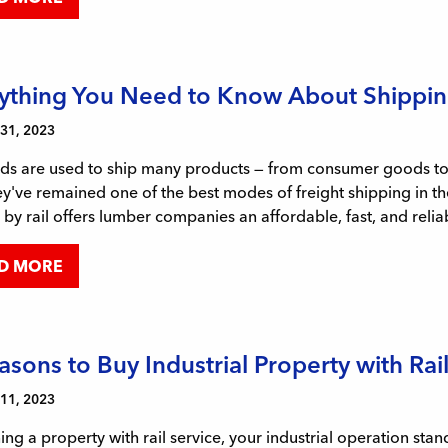
ything You Need to Know About Shippin
 31, 2023
ds are used to ship many products — from consumer goods to e
y've remained one of the best modes of freight shipping in th
by rail offers lumber companies an affordable, fast, and relia
D MORE
asons to Buy Industrial Property with Rai
 11, 2023
ng a property with rail service, your industrial operation st