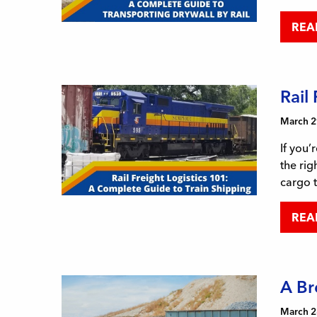
REA
Rail
March 2
If you’
the rig
cargo 
REA
A Br
March 2