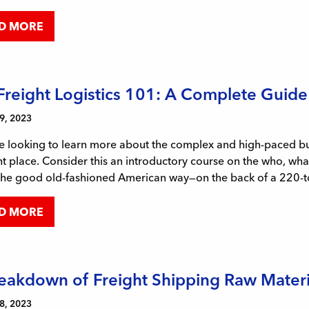
D MORE
 Freight Logistics 101: A Complete Guide
9, 2023
re looking to learn more about the complex and high-paced busi
ht place. Consider this an introductory course on the who, wh
the good old-fashioned American way—on the back of a 220-to
D MORE
eakdown of Freight Shipping Raw Mater
8, 2023