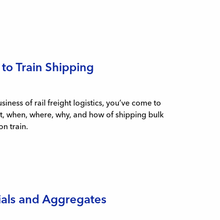
 to Train Shipping
ness of rail freight logistics, you’ve come to
at, when, where, why, and how of shipping bulk
n train.
ials and Aggregates