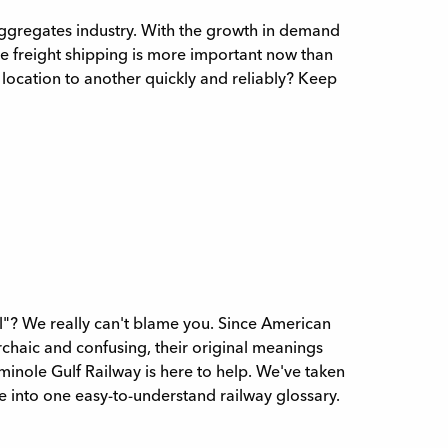
aggregates industry. With the growth in demand
ive freight shipping is more important now than
e location to another quickly and reliably? Keep
"? We really can't blame you. Since American
chaic and confusing, their original meanings
eminole Gulf Railway is here to help. We've taken
into one easy-to-understand railway glossary.