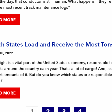
the day, that conductor is still human. What happens if they'r
he most recent track maintenance logs?
D MORE
h States Load and Receive the Most Tons 
10, 2022
eight is a vital part of the United States economy, responsibl
s around the country each year. That's a lot of cargo! And, as
nt amounts of it. But do you know which states are responsible 
e?
D MORE
1
2
3
4