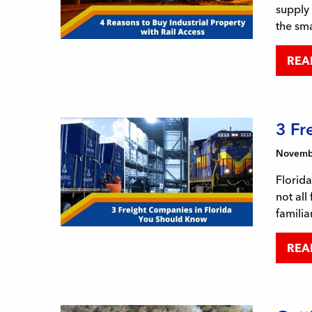
supply 
the sma
REA
3 Fr
Novembe
Florida
not all
familia
REA