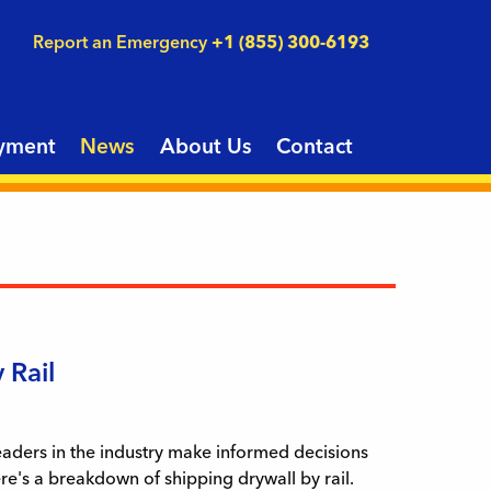
Report an Emergency
+1 (855) 300-6193
yment
News
About Us
Contact
 Rail
leaders in the industry make informed decisions
ere's a breakdown of shipping drywall by rail.