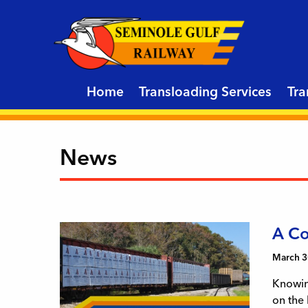
Home
Transloading Services
Tra
News
A Co
March 3
Knowing
on the 