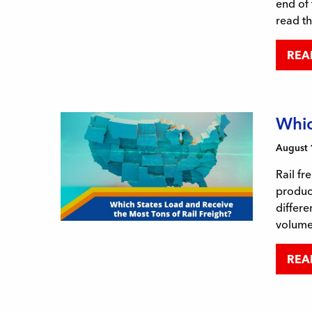
end of 
read t
REA
Whic
August 
Rail fr
product
differe
volum
REA