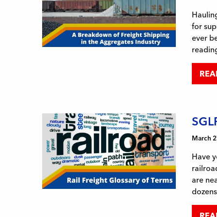
Hauling
for sup
ever be
reading
REA
SGLR
March 2
Have y
railroa
are nea
dozens
REA