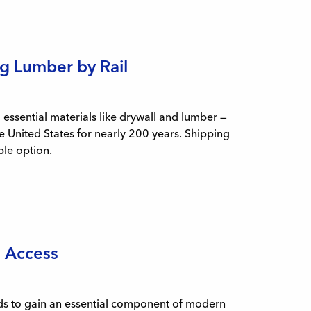
g Lumber by Rail
ssential materials like drywall and lumber —
e United States for nearly 200 years. Shipping
ble option.
l Access
ands to gain an essential component of modern